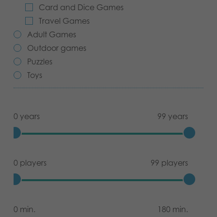
Card and Dice Games
Archived products
Travel Games
Adult Games
Applications
Outdoor games
Puzzles
Toys
0 years
99 years
0 players
99 players
0 min.
180 min.