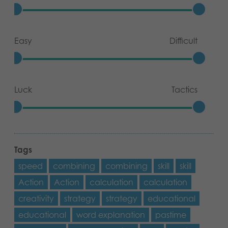
Easy
Difficult
Luck
Tactics
Tags
speed
combining
combining
skill
skill
Action
Action
calculation
calculation
creativity
strategy
strategy
educational
educational
word explanation
pastime