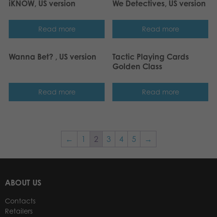
iKNOW, US version
We Detectives, US version
Read more
Read more
Wanna Bet? , US version
Tactic Playing Cards
Golden Class
Read more
Read more
←
1
2
3
4
5
→
ABOUT US
Contacts
Retailers