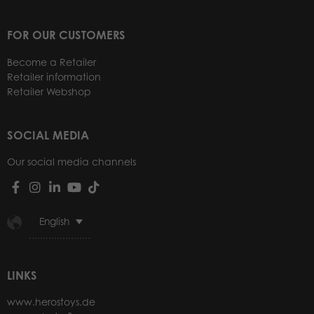
FOR OUR CUSTOMERS
Become a Retailer
Retailer information
Retailer Webshop
SOCIAL MEDIA
Our social media channels
English
LINKS
www.herostoys.de