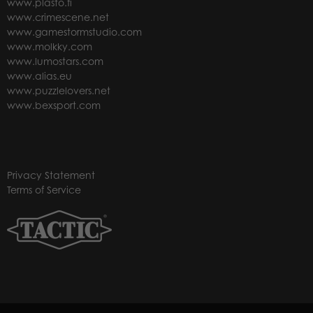
www.plasto.fi
www.crimescene.net
www.gamestormstudio.com
www.molkky.com
www.lumostars.com
www.alias.eu
www.puzzlelovers.net
www.bexsport.com
Privacy Statement
Terms of Service