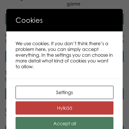
game
Cookies
Read more
Read more
Gamestorm Vikings’ Tales
Gamestorm Vikings’ Tales
Tafl King board game
Odin’s Table board game
We use cookies. If you don’t think there’s a
problem here, you can simply accept
everything. In the settings you can choose in
Read more
Read more
more detail what kind of cookies you want
to allow.
Tactic Crazy Maze board
Tactic Metro Domino
game
London board game
Settings
Read more
Read more
Hylkää
Tactic Metro Domino New
Tactic Totem board
York board game
game
Accept all