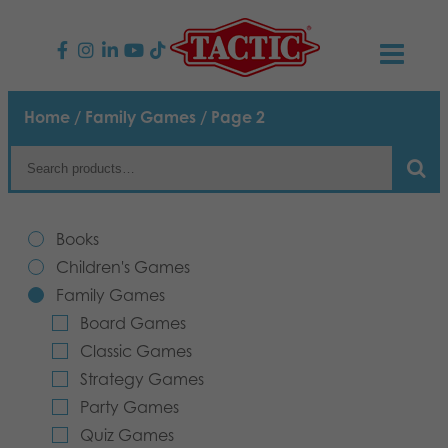
PRODUCTS
Home
/
Family Games
/ Page 2
Children’s Games
NEWS
Family Games
TACTIC
Books
Adult Games
Code of Conduct
Children's Games
CONTACTS
Family Games
Outdoor games
Responsibility
Contact us
English
Board Games
Classic Games
Puzzles
Our Story
Links
Strategy Games
Party Games
Toys
Media
Quiz Games