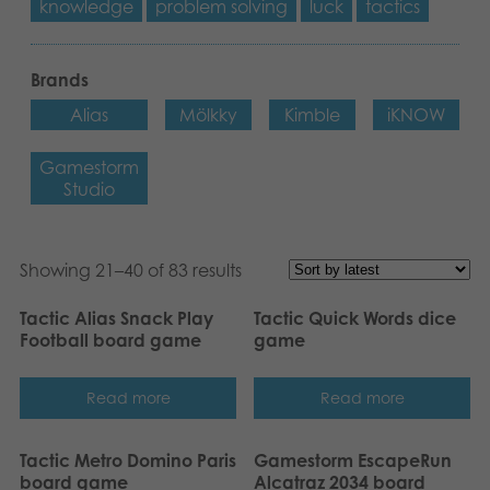
knowledge
problem solving
luck
tactics
Brands
Alias
Mölkky
Kimble
iKNOW
Gamestorm
Studio
Showing 21–40 of 83 results
Tactic Alias Snack Play
Tactic Quick Words dice
Football board game
game
Read more
Read more
Tactic Metro Domino Paris
Gamestorm EscapeRun
board game
Alcatraz 2034 board