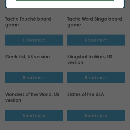
Read more
Read more
Tactic Touché board
Tactic Word Bingo board
game
game
Read more
Read more
Geek List, US version
Slingshot to Mars, US
version
Read more
Read more
Wonders of the World, US
States of the USA
version
Read more
Read more