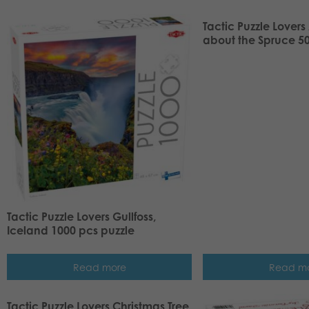
Tactic Puzzle Lovers 
about the Spruce 50
Tactic Puzzle Lovers Gullfoss,
Iceland 1000 pcs puzzle
Read more
Read m
Tactic Puzzle Lovers Christmas Tree