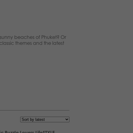
nd sunny beaches of Phuket? Or
 classic themes and the latest
ic Puzzle Lovers LifeSTYLE