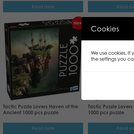
Read more
Read m
New!
Cookies
We use cookies. If
the settings you c
Tactic Puzzle Lovers Haven of the
Tactic Puzzle Lovers
Ancient 1000 pcs puzzle
1000 pcs puzzle
Read more
Read m