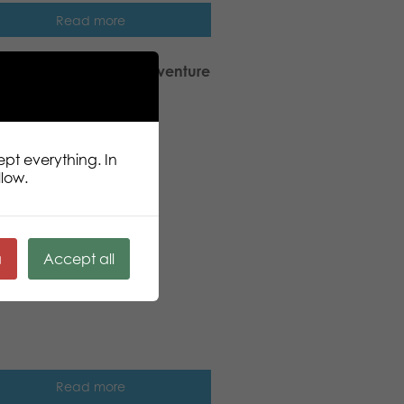
Read more
ic Puzzle Lovers Sea adventure
pcs puzzle
ept everything. In
llow.
ä
Accept all
Read more