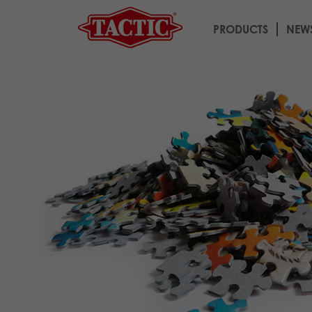
PRODUCTS
NEW