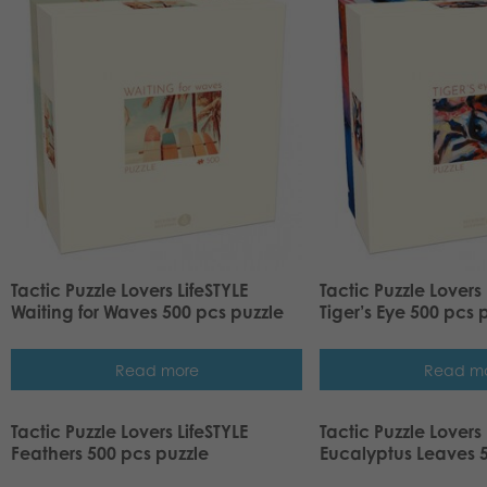
Tactic Puzzle Lovers LifeSTYLE
Tactic Puzzle Lovers 
Waiting for Waves 500 pcs puzzle
Tiger’s Eye 500 pcs 
Read more
Read m
Tactic Puzzle Lovers LifeSTYLE
Tactic Puzzle Lovers 
Feathers 500 pcs puzzle
Eucalyptus Leaves 5