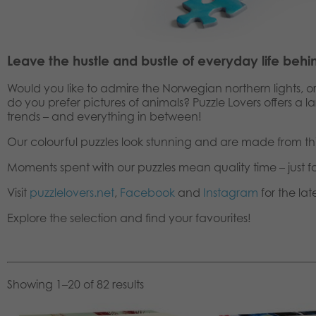
Leave the hustle and bustle of everyday life behi
Would you like to admire the Norwegian northern lights, o
do you prefer pictures of animals? Puzzle Lovers offers a 
trends – and everything in between!
Our colourful puzzles look stunning and are made from th
Moments spent with our puzzles mean quality time – just f
Visit
puzzlelovers.net
,
Facebook
and
Instagram
for the lat
Explore the selection and find your favourites!
Showing 1–20 of 82 results