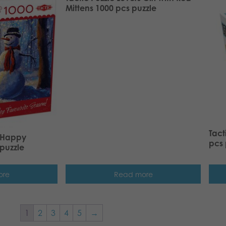
Mittens 1000 pcs puzzle
Tact
s Happy
pcs 
puzzle
ore
Read more
1
2
3
4
5
→