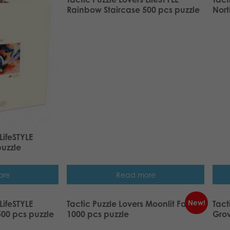
Rainbow Staircase 500 pcs puzzle
Nort
LifeSTYLE
puzzle
ore
Read more
New!
LifeSTYLE
Tactic Puzzle Lovers Moonlit Fairy
Tact
00 pcs puzzle
1000 pcs puzzle
Grov