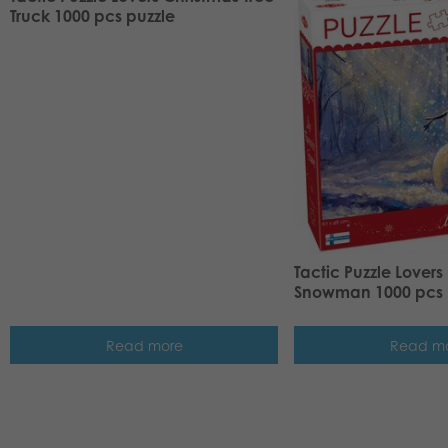
Truck 1000 pcs puzzle
Tactic Puzzle Lover
Snowman 1000 pcs 
Read more
Read m