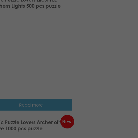
hern Lights 500 pcs puzzle
Read more
New!
ic Puzzle Lovers Archer of the
e 1000 pcs puzzle