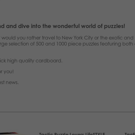
nd and dive into the wonderful world of puzzles!
r would you rather travel to New York City or the exotic a
large selection of 500 and 1000 piece puzzles featuring both
ick high quality cardboard.
or you!
est news.
Tactic Puzzle Lovers LifeSTYLE
Tact