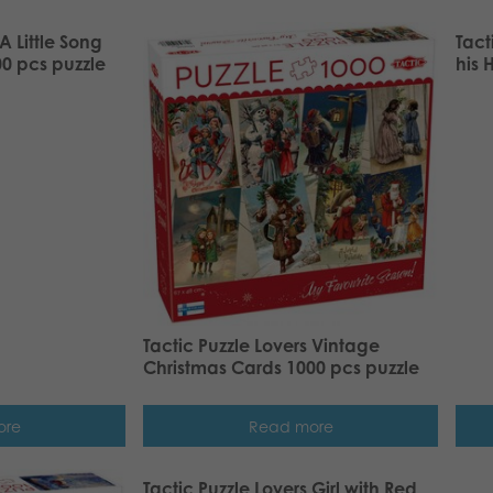
A Little Song
Tact
0 pcs puzzle
his 
Tactic Puzzle Lovers Vintage
Christmas Cards 1000 pcs puzzle
ore
Read more
Tactic Puzzle Lovers Girl with Red