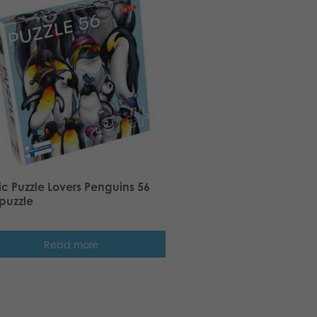
ic Puzzle Lovers Penguins 56
puzzle
Read more