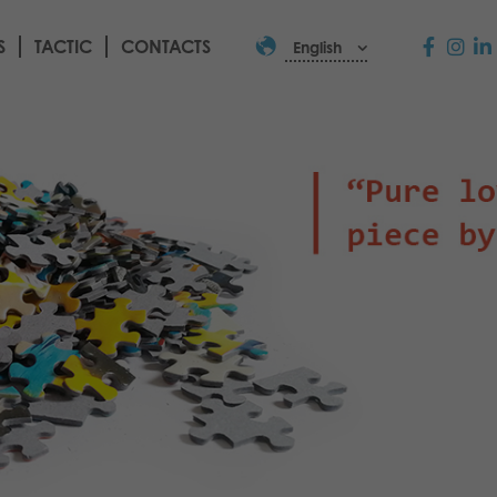
S
TACTIC
CONTACTS
English