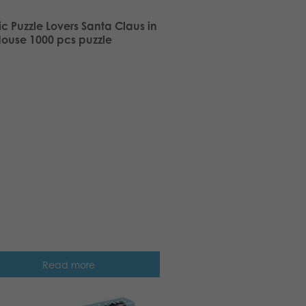
ic Puzzle Lovers Santa Claus in
House 1000 pcs puzzle
Read more