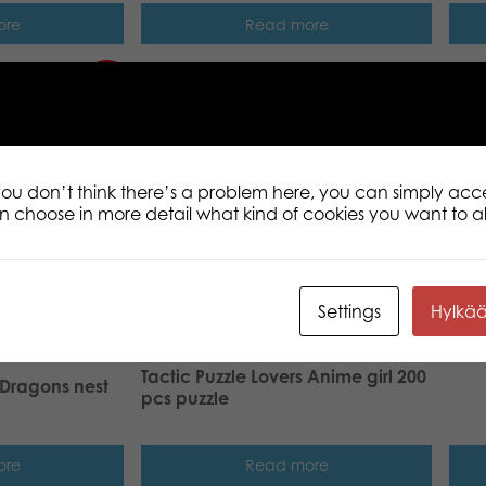
ore
Read more
New!
Tact
200 
 you don’t think there’s a problem here, you can simply acc
an choose in more detail what kind of cookies you want to a
Settings
Hylkä
Tactic Puzzle Lovers Anime girl 200
 Dragons nest
pcs puzzle
ore
Read more