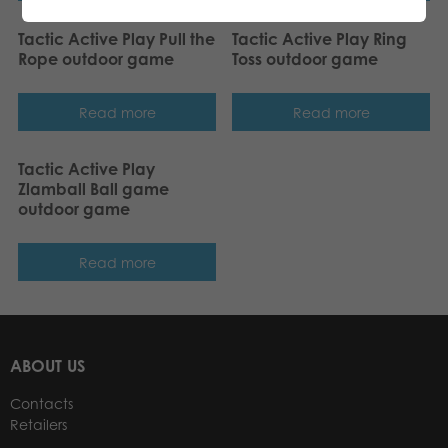
Tactic Active Play Pull the
Tactic Active Play Ring
Rope outdoor game
Toss outdoor game
Read more
Read more
Tactic Active Play
Zlamball Ball game
outdoor game
Read more
ABOUT US
Contacts
Retailers