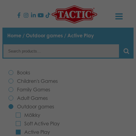
PRODUCTS
Home
/
Outdoor games
/ Active Play
Children’s Games
NEWS
Family Games
TACTIC
Books
Adult Games
Code of Conduct
Children's Games
CONTACTS
Family Games
Outdoor games
Responsibility
Contact us
English
Adult Games
Outdoor games
Puzzles
Our Story
Links
Mölkky
Soft Active Play
Toys
Media
Active Play