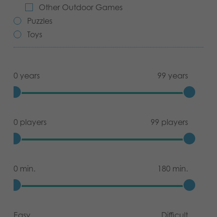
Other Outdoor Games
Archived products
Puzzles
Toys
Applications
0 years
99 years
0 players
99 players
0 min.
180 min.
Easy
Difficult