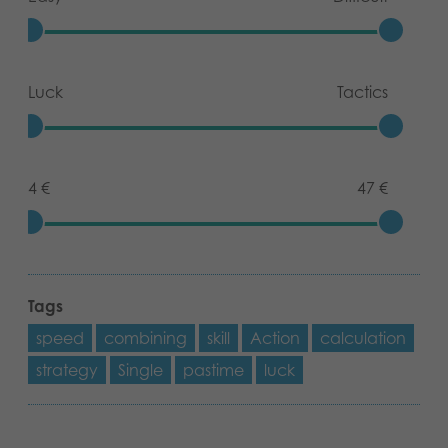
Luck
Tactics
4 €
47 €
Tags
speed
combining
skill
Action
calculation
strategy
Single
pastime
luck