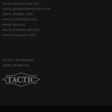
www.crimescene.net
www.gamestormstudio.com
www.molkky.com
www.lumostars.com
www.alias.eu
www.puzzlelovers.net
www.bexsport.com
Privacy Statement
Terms of Service