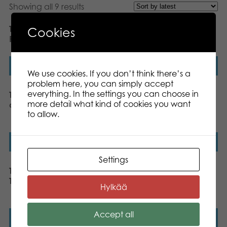
Showing all 9 results
Tactic Active Play Zlam
Tactic XL Yatzy throwing
Cookies
Racket set outdoor game
game
Read more
Read more
We use cookies. If you don’t think there’s a
problem here, you can simply accept
everything. In the settings you can choose in
Tactic Active Play Kubb
Tactic Active Play Bean
more detail what kind of cookies you want
outdoor game
Bag Game outdoor
to allow.
game
Read more
Read more
Settings
Tactic Active Play Giant
Tactic Active Play Hop
Tower outdoor game
the Scotch jumping
Hylkää
game
Accept all
Read more
Read more