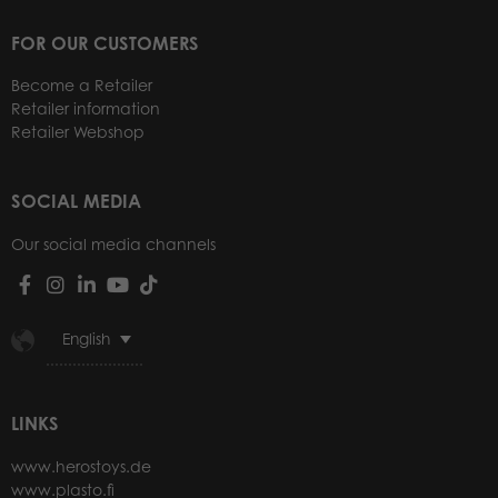
FOR OUR CUSTOMERS
Become a Retailer
Retailer information
Retailer Webshop
SOCIAL MEDIA
Our social media channels
English
LINKS
www.herostoys.de
www.plasto.fi