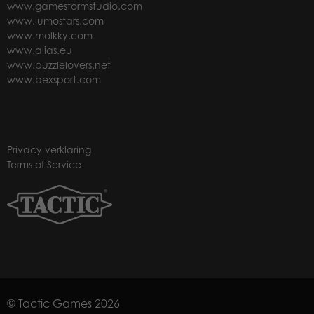
www.gamestormstudio.com
www.lumostars.com
www.molkky.com
www.alias.eu
www.puzzlelovers.net
www.bexsport.com
Privacy verklaring
Terms of Service
© Tactic Games 2026