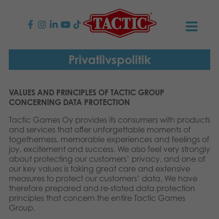
PRODUKTER
Privatlivspolitik
Børnespil
NYHEDER
VALUES AND PRINCIPLES OF TACTIC GROUP
CONCERNING DATA PROTECTION
Familiespil
TACTIC
Tactic Games Oy provides its consumers with products
Voksenspil
and services that offer unforgettable moments of
Etisk kodeks
KONTAKTER
togetherness, memorable experiences and feelings of
joy, excitement and success. We also feel very strongly
Udendørs spil
Ansvarlighed
Kontakt os
B2B-SHOP
about protecting our customers’ privacy, and one of
our key values is taking great care and extensive
measures to protect our customers’ data. We have
Puslespil
Vores historie
Links
Dansk
therefore prepared and re-stated data protection
principles that concern the entire Tactic Games
Legetøj
English
Group.
Media