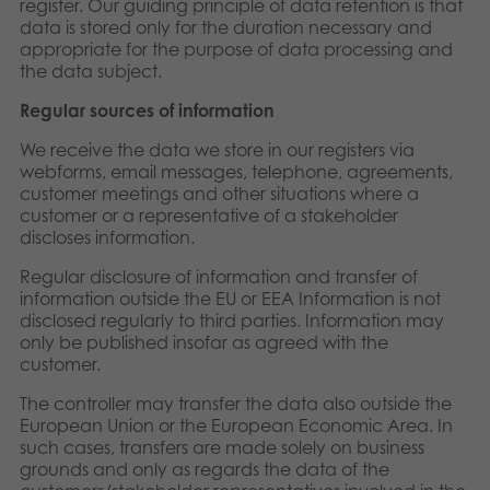
register. Our guiding principle of data retention is that
data is stored only for the duration necessary and
appropriate for the purpose of data processing and
the data subject.
Regular sources of information
We receive the data we store in our registers via
webforms, email messages, telephone, agreements,
customer meetings and other situations where a
customer or a representative of a stakeholder
discloses information.
Regular disclosure of information and transfer of
information outside the EU or EEA Information is not
disclosed regularly to third parties. Information may
only be published insofar as agreed with the
customer.
The controller may transfer the data also outside the
European Union or the European Economic Area. In
such cases, transfers are made solely on business
grounds and only as regards the data of the