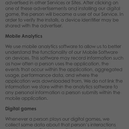
advertised in other Services or Sites. After clicking on
one of these advertisements and installing our digital
game, the person will become a user of our Service. In
order to verify the installs, a device identifier may be
shared with the advertiser.
Mobile Analytics
We use mobile analytics software to allow us to better
understand the functionality of our Mobile Software
on devices. This software may record information such
as how often a person uses the application, the
events that occur within the application, aggregated
usage, performance data, and where the
application was downloaded from. We do not link the
information we store within the analytics software to
any personal information a person submits within the
mobile application.
Digital games
Whenever a person plays our digital games, we
collect some data about that person’s interactions