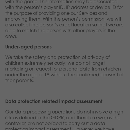
with the game. This information may be associated
with the person’s player ID, IP address or device ID for
the purpose of providing one our Services and
improving them. With the person’s permission, we will
also collect the person’s exact location so that we are
able to match the person with other players in the
area.
Under-aged persons
We take the safety and protection of privacy of
children extremely seriously; we do not target
marketing or request for personal data from children
under the age of 18 without the confirmed consent of
their parents.
Data protection related impact assessment
Our data processing operations do not involve a high
risk as defined in the GDPR, and therefore we, as the
controller, are not obliged to carry out a data
protection impact assessment. However, we have