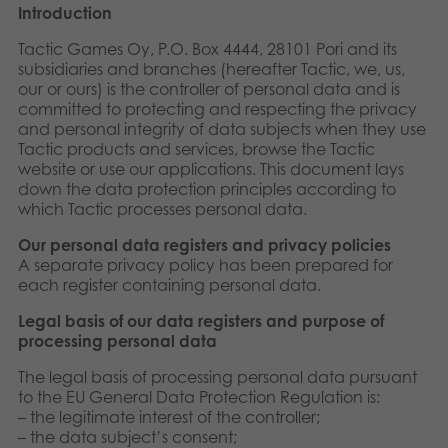
Introduction
Suomi
Bøger
Tactic Games Oy, P.O. Box 4444, 28101 Pori and its
Nederlands
subsidiaries and branches (hereafter Tactic, we, us,
Applikationer
our or ours) is the controller of personal data and is
committed to protecting and respecting the privacy
Français
Arkiverede produkter
and personal integrity of data subjects when they use
Tactic products and services, browse the Tactic
Norsk
website or use our applications. This document lays
down the data protection principles according to
Polski
which Tactic processes personal data.
Svenska
Our personal data registers and privacy policies
A separate privacy policy has been prepared for
each register containing personal data.
Deutsch
Legal basis of our data
registers and purpose of
processing personal data
The legal basis of processing personal data pursuant
to the EU General Data Protection Regulation is:
– the legitimate interest of the controller;
– the data subject’s consent;