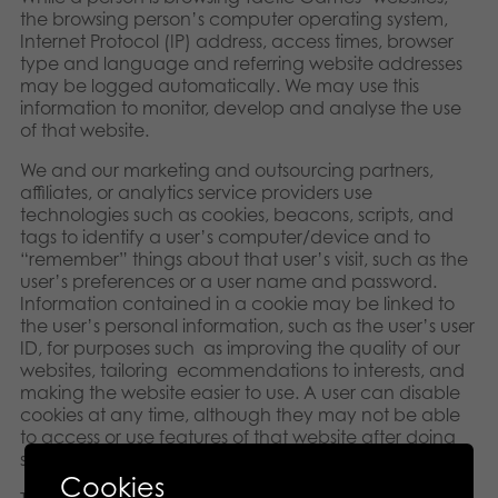
the browsing person’s computer operating system,
Internet Protocol (IP) address, access times, browser
type and language and referring website addresses
may be logged automatically. We may use this
information to monitor, develop and analyse the use
of that website.
We and our marketing and outsourcing partners,
affiliates, or analytics service providers use
technologies such as cookies, beacons, scripts, and
tags to identify a user’s computer/device and to
“remember” things about that user’s visit, such as the
user’s preferences or a user name and password.
Information contained in a cookie may be linked to
the user’s personal information, such as the user’s user
ID, for purposes such as improving the quality of our
websites, tailoring ecommendations to interests, and
making the website easier to use. A user can disable
cookies at any time, although they may not be able
to access or use features of that website after doing
so.
Cookies