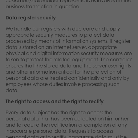
customers/stakeholder representatives involved in the
business transaction in question.
Data register security
We handle our registers with due care and apply
appropriate security measures to protect data
processed by means of information systems. If register
data is stored on an internet server, appropriate
physical and digital information security measures are
taken to protect the related equipment. The controller
ensures that the stored data and the server user rights
and other information critical for the protection of
personal data are treated confidentially and only by
employees whose duties involve processing such
data.
The right to access and the right to rectify
Every data subject has the right to access the
personal data that has been collected on him or her
and to require the rectification or completion of any
inaccurate personal data. Requests to access
personal data or to rectify inaccurate data must be