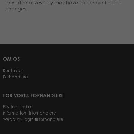
any alternatives they may have on account of the
changes.
OM OS
Kontakter
Forhandlere
FOR VORES FORHANDLERE
Bliv forhandler
Information til forhandlere
Webbutik login til forhandlere