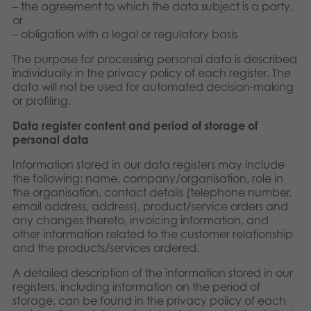
– the agreement to which the data subject is a party,
or
– obligation with a legal or regulatory basis
The purpose for processing personal data is described
individually in the privacy policy of each register. The
data will not be used for automated decision-making
or profiling.
Data register content and period of storage of
personal data
Information stored in our data registers may include
the following: name, company/organisation, role in
the organisation, contact details (telephone number,
email address, address), product/service orders and
any changes thereto, invoicing information, and
other information related to the customer relationship
and the products/services ordered.
A detailed description of the information stored in our
registers, including information on the period of
storage, can be found in the privacy policy of each