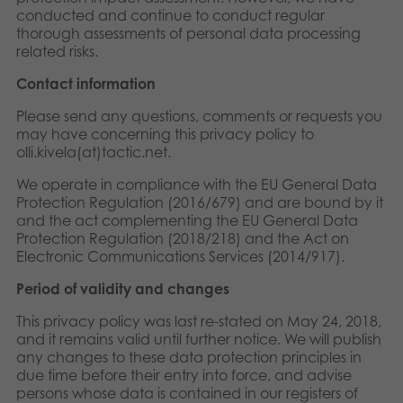
conducted and continue to conduct regular
thorough assessments of personal data processing
related risks.
Contact information
Please send any questions, comments or requests you
may have concerning this privacy policy to
olli.kivela(at)tactic.net.
We operate in compliance with the EU General Data
Protection Regulation (2016/679) and are bound by it
and the act complementing the EU General Data
Protection Regulation (2018/218) and the Act on
Electronic Communications Services (2014/917).
Period of validity and changes
This privacy policy was last re-stated on May 24, 2018,
and it remains valid until further notice. We will publish
any changes to these data protection principles in
due time before their entry into force, and advise
persons whose data is contained in our registers of