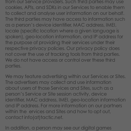
from our Service providers. Such third parties may use
cookies, APIs, and SDKs in our Services to enable them
to collect and analyse user information on our behalf.
The third parties may have access to information such
as a person’s device identifier, MAC address, IMEI,
locale (specific location where a given language is
spoken), geo-location information, and IP address for
the purpose of providing their services under their
respective privacy policies. Our privacy policy does
not cover the use of tracking tools from third parties.
We do not have access or control over these third
parties.
We may feature advertising within our Services or Sites.
The advertisers may collect and use information
about users of those Services and Sites, such as a
person’s Service or Site session activity, device
identifier, MAC address, IMEI, geo-location information
and IP address. For more information on our partners
within the ervices and Sites and how to opt out,
contact info(at)tactic.net.
In addition, a person may see our digital games