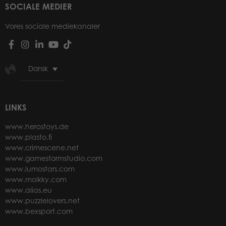
SOCIALE MEDIER
Vores sociale mediekanaler
Dansk
LINKS
www.herostoys.de
www.plasto.fi
www.crimescene.net
www.gamestormstudio.com
www.lumostars.com
www.molkky.com
www.alias.eu
www.puzzlelovers.net
www.bexsport.com