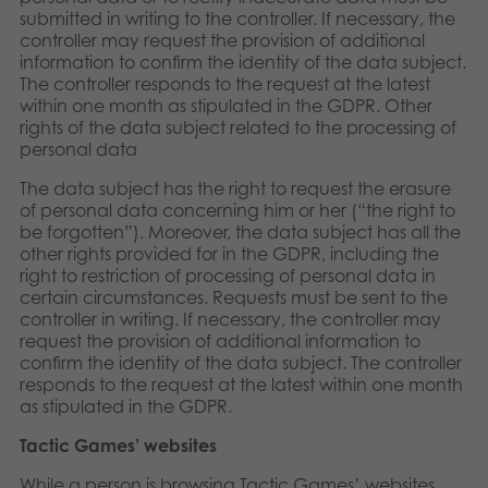
submitted in writing to the controller. If necessary, the
controller may request the provision of additional
information to confirm the identity of the data subject.
The controller responds to the request at the latest
within one month as stipulated in the GDPR. Other
rights of the data subject related to the processing of
personal data
The data subject has the right to request the erasure
of personal data concerning him or her (“the right to
be forgotten”). Moreover, the data subject has all the
other rights provided for in the GDPR, including the
right to restriction of processing of personal data in
certain circumstances. Requests must be sent to the
controller in writing. If necessary, the controller may
request the provision of additional information to
confirm the identity of the data subject. The controller
responds to the request at the latest within one month
as stipulated in the GDPR.
Tactic Games’ websites
While a person is browsing Tactic Games’ websites,